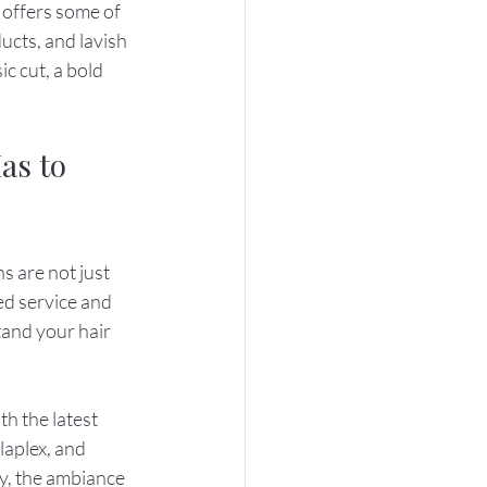
 offers some of 
ucts, and lavish 
c cut, a bold 
as to 
s are not just 
ed service and 
and your hair 
h the latest 
aplex, and 
y, the ambiance 