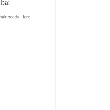
ubai
 hair needs. Here 