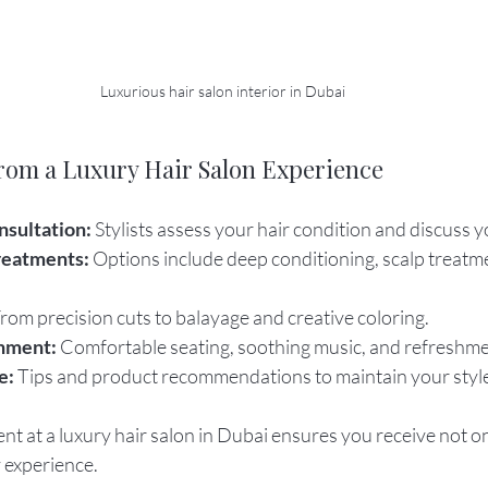
Luxurious hair salon interior in Dubai
rom a Luxury Hair Salon Experience
nsultation:
 Stylists assess your hair condition and discuss y
reatments:
 Options include deep conditioning, scalp treatm
From precision cuts to balayage and creative coloring.
nment:
 Comfortable seating, soothing music, and refreshme
e:
 Tips and product recommendations to maintain your styl
 at a luxury hair salon in Dubai ensures you receive not onl
 experience.