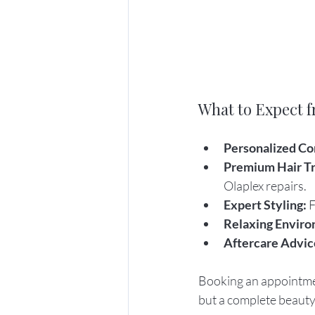
What to Expect f
Personalized Co
Premium Hair T
Olaplex repairs.
Expert Styling:
 
Relaxing Enviro
Aftercare Advic
Booking an appointment
but a complete beauty