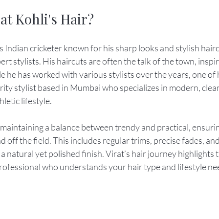
at Kohli's Hair?
 Indian cricketer known for his sharp looks and stylish haircu
pert stylists. His haircuts are often the talk of the town, insp
le he has worked with various stylists over the years, one of
brity stylist based in Mumbai who specializes in modern, clean
etic lifestyle.
 maintaining a balance between trendy and practical, ensuring
 off the field. This includes regular trims, precise fades, and
a natural yet polished finish. Virat’s hair journey highlights
professional who understands your hair type and lifestyle ne