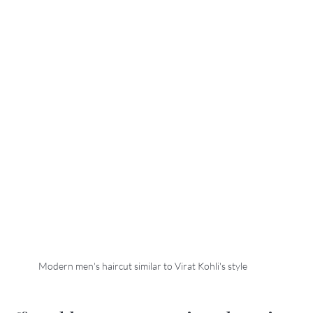
Modern men's haircut similar to Virat Kohli's style