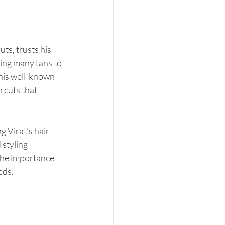
ts, trusts his 
iring many fans to 
 his well-known 
 cuts that 
 Virat’s hair 
 styling 
 the importance 
eds.