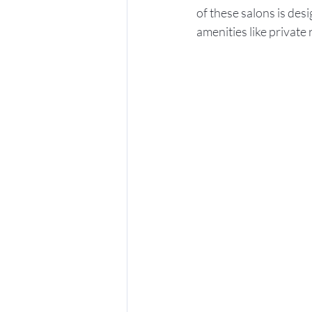
of these salons is des
amenities like private