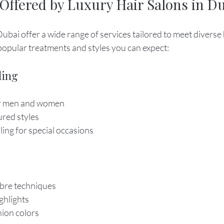
 Offered by Luxury Hair Salons in D
Dubai offer a wide range of services tailored to meet diverse
popular treatments and styles you can expect:
ling
or men and women
ured styles
ing for special occasions
bre techniques
ighlights
hion colors