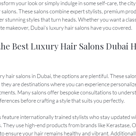
nsform your look or simply indulge in some self-care, the city
r salons. These salons combine expert stylists, premium prod
r stunning styles that turn heads. Whether you want a classi
ete makeover, Dubai’s luxury hair salons have you covered.
the Best Luxury Hair Salons Dubai H
y hair salons in Dubai, the options are plentiful. These salon
t; they are destinations where you can experience personaliz
atments. Many salons offer bespoke consultations to underst
eferences before crafting a style that suits you perfectly.
 feature internationally trained stylists who stay updated wit
. They use high-end products from brands like Kerastase, Ol
to ensure your hair remains healthy and vibrant. Additionall