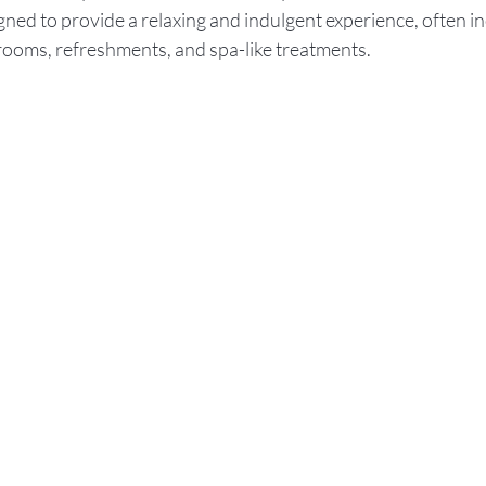
igned to provide a relaxing and indulgent experience, often in
 rooms, refreshments, and spa-like treatments.