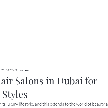
ut Us
Services
Price List
Membership & Packag
 21, 2025
3 min read
ir Salons in Dubai for
 Styles
ts luxury lifestyle, and this extends to the world of beauty an