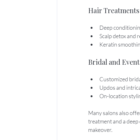
Hair Treatments
Deep conditionin
Scalp detox and 
Keratin smoothin
Bridal and Event
Customized brida
Updos and intric
On-location styli
Many salons also offer
treatment and a deep c
makeover.