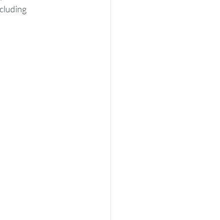
cluding 