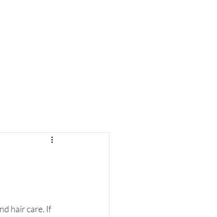
es
d hair care. If 