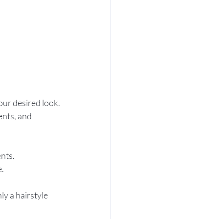
our desired look.
ents, and 
nts.
e.
y a hairstyle 