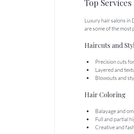
Top Services
Luxury hair salons in 
are some of the most 
Haircuts and Sty
Precision cuts f
Layered and text
Blowouts and styl
Hair Coloring
Balayage and om
Full and partial h
Creative and fas