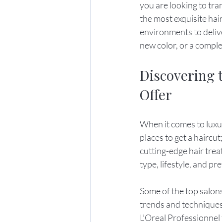
you are looking to tra
the most exquisite hai
environments to delive
new color, or a compl
Discovering 
Offer
When it comes to luxur
places to get a haircu
cutting-edge hair tre
type, lifestyle, and pr
Some of the top salons
trends and techniques
L’Oreal Professionnel 