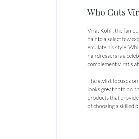
Who Cuts Vir
Virat Kohli, the famous
hair to a select few ex
emulate his style. Whi
hairdressers is a cele
complement Virat’s athl
The stylist focuses on
looks great both on and
products that provide 
of choosing a skilled 