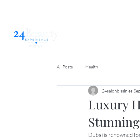
Home
Abo
All Posts
Health
24salonbissinies
Sep
Luxury Ha
Stunning
Dubai is renowned for i