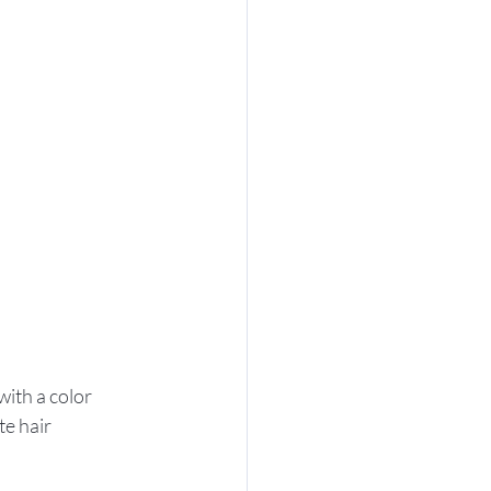
ith a color 
e hair 