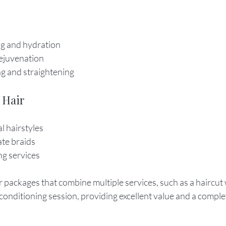
g and hydration
rejuvenation
g and straightening
 Hair
l hairstyles
ate braids
ng services
 packages that combine multiple services, such as a haircut w
onditioning session, providing excellent value and a complet