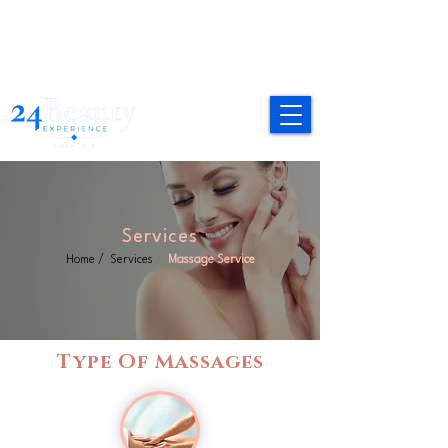
Services
Home
/
Services
/
Massage Service
Type Of Massages