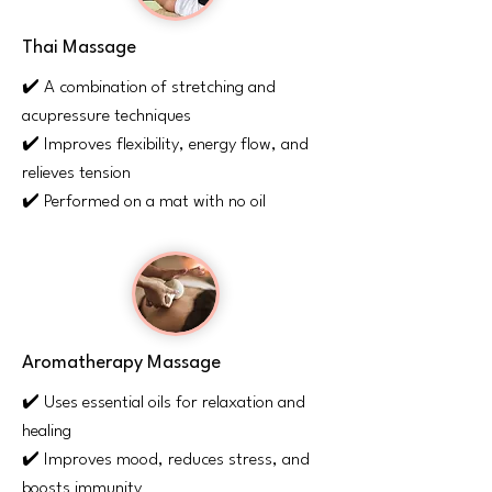
Thai Massage
✔️ A combination of stretching and
acupressure techniques
✔️ Improves flexibility, energy flow, and
relieves tension
✔️ Performed on a mat with no oil
Aromatherapy Massage
✔️ Uses essential oils for relaxation and
healing
✔️ Improves mood, reduces stress, and
boosts immunity