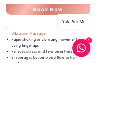
Book Now
Yala Ask Me
Vibration Massage
Rapid shaking or vibrating movements
1
using fingertips
Relieves stress and tension in the scalp
Encourages better blood flow to hair
roots
Book Now
Friction Massage
Small, circular rubbing motions with firm
pressure
Helps remove dandruff and exfoliates
the scalp
Boosts circulation for healthier hair