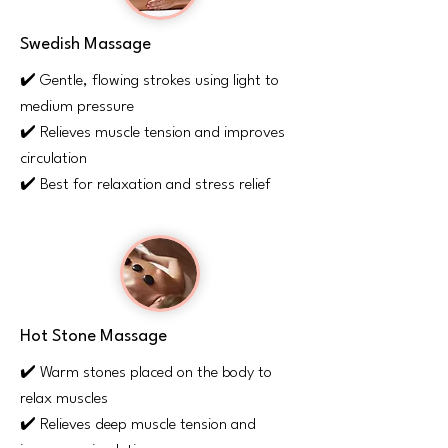
Swedish Massage
✔️ Gentle, flowing strokes using light to
medium pressure
✔️ Relieves muscle tension and improves
circulation
✔️ Best for relaxation and stress relief
Hot Stone Massage
✔️ Warm stones placed on the body to
relax muscles
✔️ Relieves deep muscle tension and