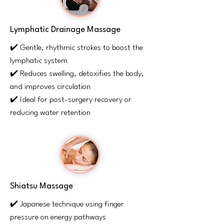
Lymphatic Drainage Massage
✔️ Gentle, rhythmic strokes to boost the
lymphatic system
✔️ Reduces swelling, detoxifies the body,
and improves circulation
✔️ Ideal for post-surgery recovery or
reducing water retention
Shiatsu Massage
✔️ Japanese technique using finger
pressure on energy pathways