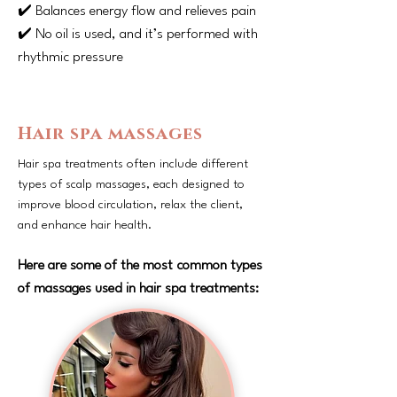
✔️ Balances energy flow and relieves pain
✔️ No oil is used, and it’s performed with
rhythmic pressure
Hair spa massages
Hair spa treatments often include different
types of scalp massages, each designed to
improve blood circulation, relax the client,
and enhance hair health.
Here are some of the most common types
of massages used in hair spa treatments: