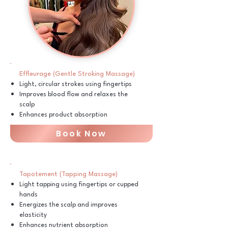
Effleurage (Gentle Stroking Massage)
Light, circular strokes using fingertips
Improves blood flow and relaxes the
scalp
Enhances product absorption
Book Now
Tapotement (Tapping Massage)
Light tapping using fingertips or cupped
hands
Energizes the scalp and improves
elasticity
Enhances nutrient absorption