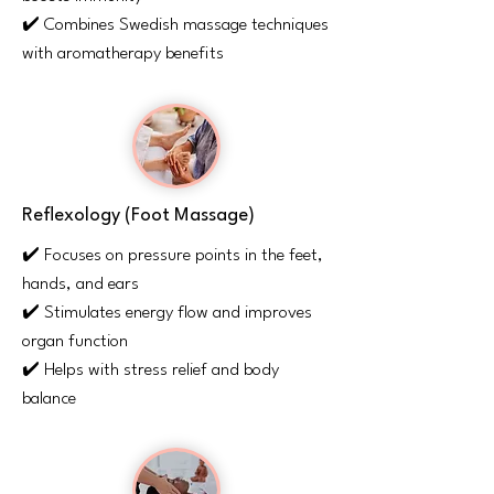
✔️ Combines Swedish massage techniques
with aromatherapy benefits
Reflexology (Foot Massage)
✔️ Focuses on pressure points in the feet,
hands, and ears
✔️ Stimulates energy flow and improves
organ function
✔️ Helps with stress relief and body
balance