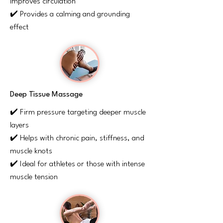
improves circulation
✔️ Provides a calming and grounding
effect
Deep Tissue Massage
✔️ Firm pressure targeting deeper muscle
layers
✔️ Helps with chronic pain, stiffness, and
muscle knots
✔️ Ideal for athletes or those with intense
muscle tension