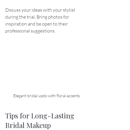
Discuss your ideas with your stylist 
during the trial. Bring photos for 
inspiration and be open to their 
professional suggestions.
Elegant bridal updo with floral accents
Tips for Long-Lasting 
Bridal Makeup