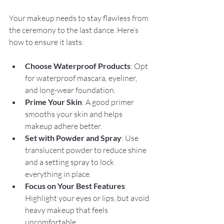
Your makeup needs to stay flawless from 
the ceremony to the last dance. Here’s 
how to ensure it lasts:
Choose Waterproof Products
: Opt 
for waterproof mascara, eyeliner, 
and long-wear foundation.
Prime Your Skin
: A good primer 
smooths your skin and helps 
makeup adhere better.
Set with Powder and Spray
: Use 
translucent powder to reduce shine 
and a setting spray to lock 
everything in place.
Focus on Your Best Features
: 
Highlight your eyes or lips, but avoid 
heavy makeup that feels 
uncomfortable.