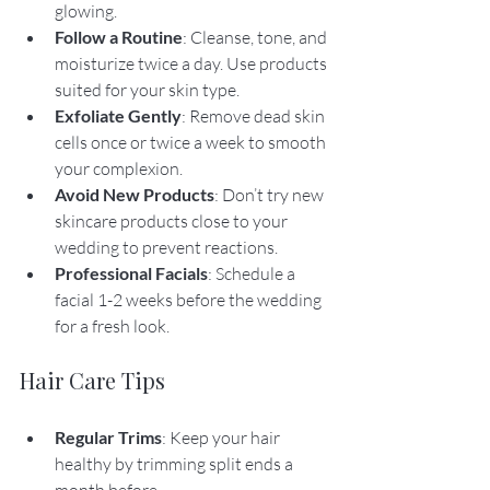
glowing.
Follow a Routine
: Cleanse, tone, and 
moisturize twice a day. Use products 
suited for your skin type.
Exfoliate Gently
: Remove dead skin 
cells once or twice a week to smooth 
your complexion.
Avoid New Products
: Don’t try new 
skincare products close to your 
wedding to prevent reactions.
Professional Facials
: Schedule a 
facial 1-2 weeks before the wedding 
for a fresh look.
Hair Care Tips
Regular Trims
: Keep your hair 
healthy by trimming split ends a 
month before.