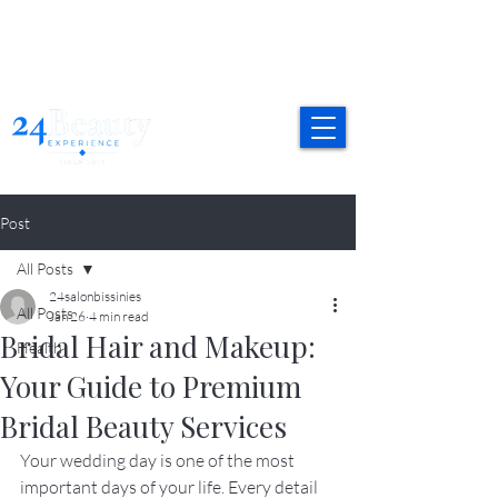
Post
All Posts
24salonbissinies
All Posts
Jan 26
4 min read
Bridal Hair and Makeup:
Health
Your Guide to Premium
Bridal Beauty Services
Your wedding day is one of the most 
important days of your life. Every detail 