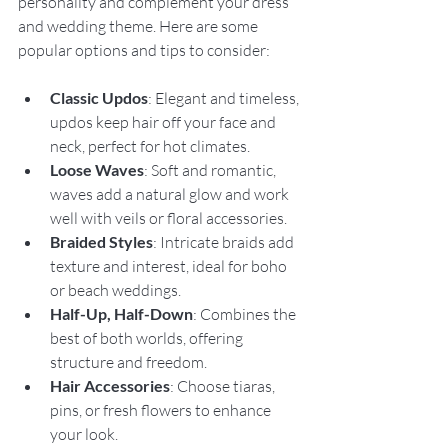
personality and complement your dress 
and wedding theme. Here are some 
popular options and tips to consider:
Classic Updos
: Elegant and timeless, 
updos keep hair off your face and 
neck, perfect for hot climates.
Loose Waves
: Soft and romantic, 
waves add a natural glow and work 
well with veils or floral accessories.
Braided Styles
: Intricate braids add 
texture and interest, ideal for boho 
or beach weddings.
Half-Up, Half-Down
: Combines the 
best of both worlds, offering 
structure and freedom.
Hair Accessories
: Choose tiaras, 
pins, or fresh flowers to enhance 
your look.