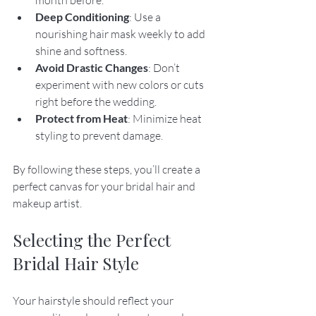
Deep Conditioning
: Use a 
nourishing hair mask weekly to add 
shine and softness.
Avoid Drastic Changes
: Don’t 
experiment with new colors or cuts 
right before the wedding.
Protect from Heat
: Minimize heat 
styling to prevent damage.
By following these steps, you’ll create a 
perfect canvas for your bridal hair and 
makeup artist.
Selecting the Perfect 
Bridal Hair Style
Your hairstyle should reflect your 