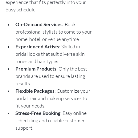
experience that fits perfectly into your 
busy schedule:
On-Demand Services
: Book 
professional stylists to come to your 
home, hotel, or venue anytime.
Experienced Artists
: Skilled in 
bridal looks that suit diverse skin 
tones and hair types.
Premium Products
: Only the best 
brands are used to ensure lasting 
results.
Flexible Packages
: Customize your 
bridal hair and makeup services to 
fit your needs.
Stress-Free Booking
: Easy online 
scheduling and reliable customer 
support.