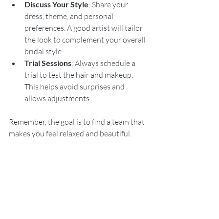
Discuss Your Style
: Share your 
dress, theme, and personal 
preferences. A good artist will tailor 
the look to complement your overall 
bridal style.
Trial Sessions
: Always schedule a 
trial to test the hair and makeup. 
This helps avoid surprises and 
allows adjustments.
Remember, the goal is to find a team that 
makes you feel relaxed and beautiful.