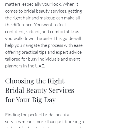
matters, especially your look. When it 
comes to bridal beauty services, getting 
the right hair and makeup can make all 
the difference. You want to feel 
confident, radiant, and comfortable as 
you walk down the aisle. This guide will 
help you navigate the process with ease, 
offering practical tips and expert advice 
tailored for busy individuals and event 
planners in the UAE.
Choosing the Right 
Bridal Beauty Services 
for Your Big Day
Finding the perfect bridal beauty 
services means more than just booking a 