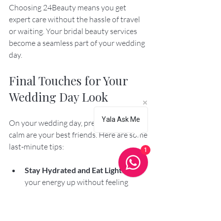
Choosing 24Beauty means you get 
expert care without the hassle of travel 
or waiting. Your bridal beauty services 
become a seamless part of your wedding 
day.
Final Touches for Your 
Wedding Day Look
Yala Ask Me
On your wedding day, preparation and 
calm are your best friends. Here are some 
last-minute tips:
1
Stay Hydrated and Eat Light
: Keep 
your energy up without feeling 
bloated.
Wear a Button-Up or Zip-Up Top
: 
This prevents messing up your hair 