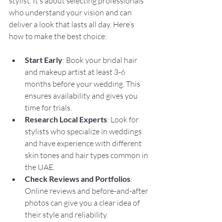
stylist. It’s about selecting professionals 
who understand your vision and can 
deliver a look that lasts all day. Here’s 
how to make the best choice:
Start Early
: Book your bridal hair 
and makeup artist at least 3-6 
months before your wedding. This 
ensures availability and gives you 
time for trials.
Research Local Experts
: Look for 
stylists who specialize in weddings 
and have experience with different 
skin tones and hair types common in 
the UAE.
Check Reviews and Portfolios
: 
Online reviews and before-and-after 
photos can give you a clear idea of 
their style and reliability.