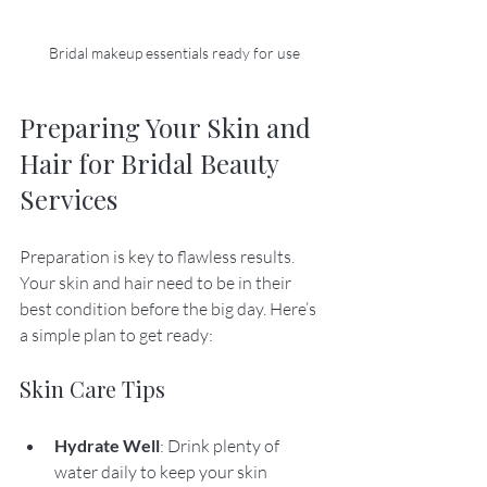
Bridal makeup essentials ready for use
Preparing Your Skin and 
Hair for Bridal Beauty 
Services
Preparation is key to flawless results. 
Your skin and hair need to be in their 
best condition before the big day. Here’s 
a simple plan to get ready:
Skin Care Tips
Hydrate Well
: Drink plenty of 
water daily to keep your skin 