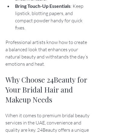
Bring Touch-Up Essentials
: Keep 
lipstick, blotting papers, and 
compact powder handy for quick 
fixes.
Professional artists know how to create 
a balanced look that enhances your 
natural beauty and withstands the day’s 
emotions and heat.
Why Choose 24Beauty for 
Your Bridal Hair and 
Makeup Needs
When it comes to premium bridal beauty 
services in the UAE, convenience and 
quality are key. 24Beauty offers a unique 