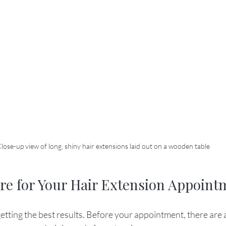
lose-up view of long, shiny hair extensions laid out on a wooden table
re for Your Hair Extension Appoint
getting the best results. Before your appointment, there are 