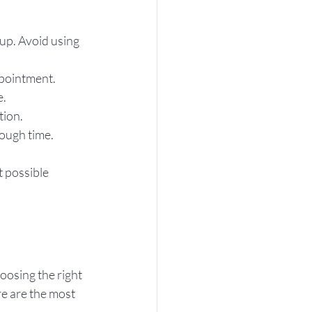
up. Avoid using 
appointment.
e.
tion.
nough time.
t possible 
oosing the right 
e are the most 