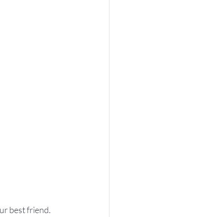
ur best friend. 