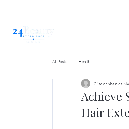
Home
Abo
All Posts
Health
24salonbissinies
Ma
Achieve 
Hair Ext