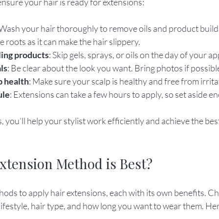
ensure your hair is ready for extensions:
 Wash your hair thoroughly to remove oils and product build
 roots as it can make the hair slippery.
ling products
: Skip gels, sprays, or oils on the day of your 
ls
: Be clear about the look you want. Bring photos if possibl
p health
: Make sure your scalp is healthy and free from irrita
ule
: Extensions can take a few hours to apply, so set aside e
, you’ll help your stylist work efficiently and achieve the bes
xtension Method is Best?
ods to apply hair extensions, each with its own benefits. Ch
ifestyle, hair type, and how long you want to wear them. Her