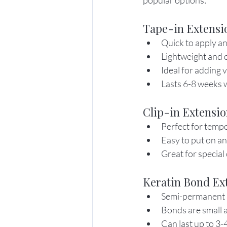
popular options:
Tape-in Extensi
Quick to apply a
Lightweight and 
Ideal for adding 
Lasts 6-8 weeks w
Clip-in Extensi
Perfect for temp
Easy to put on an
Great for special
Keratin Bond Ex
Semi-permanent 
Bonds are small a
Can last up to 3-