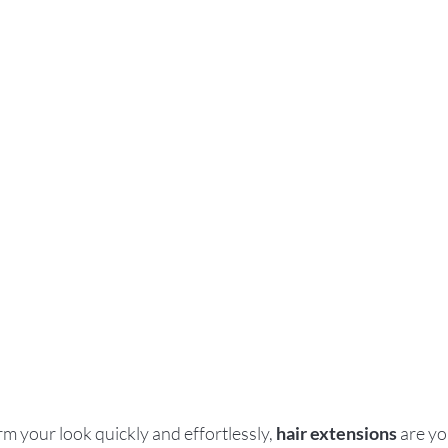
rm your look quickly and effortlessly, 
hair extensions
 are yo