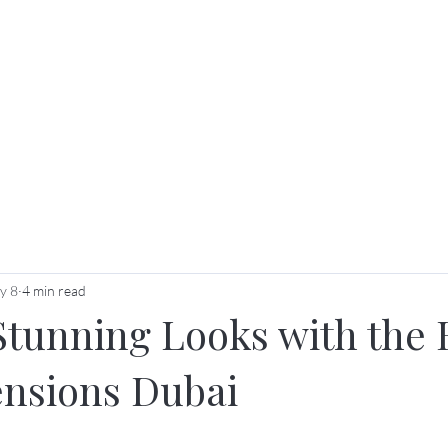
ut Us
Services
Price List
Membership & Packag
y 8
4 min read
Stunning Looks with the 
ensions Dubai