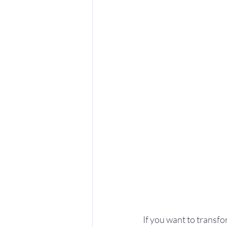
If you want to transfo