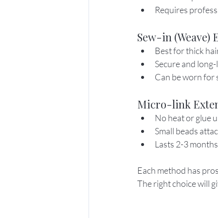
Requires profess
Sew-in (Weave) 
Best for thick hai
Secure and long-l
Can be worn for 
Micro-link Exte
No heat or glue u
Small beads attac
Lasts 2-3 months
Each method has pros a
The right choice will 