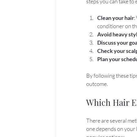
steps you can take to 
Clean your hair
:
conditioner on the
Avoid heavy sty
Discuss your goa
Check your scal
Plan your sched
By following these tips
outcome.
Which Hair E
There are several meth
one depends on your l