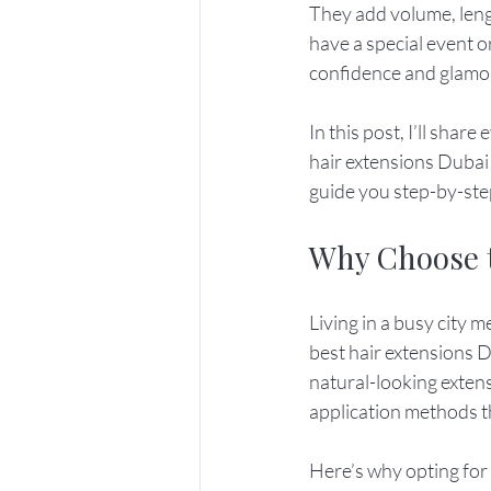
They add volume, leng
have a special event o
confidence and glamo
In this post, I’ll sha
hair extensions Dubai h
guide you step-by-ste
Why Choose t
Living in a busy city 
best hair extensions D
natural-looking extens
application methods th
Here’s why opting for 