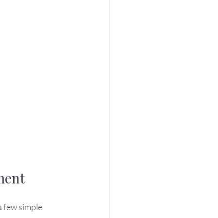
ment
a few simple 