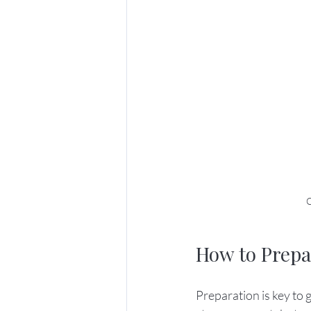
C
How to Prepa
Preparation is key to 