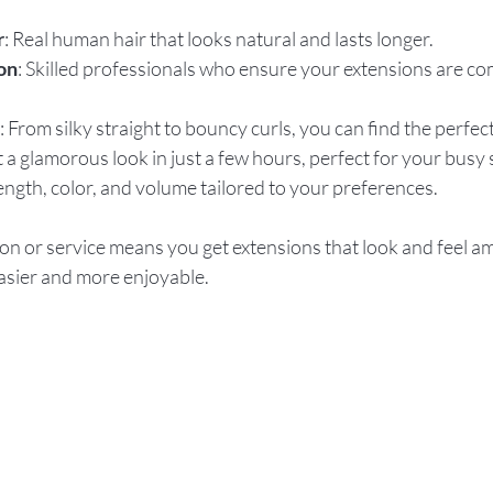
r
: Real human hair that looks natural and lasts longer.
on
: Skilled professionals who ensure your extensions are co
: From silky straight to bouncy curls, you can find the perfec
t a glamorous look in just a few hours, perfect for your busy
Length, color, and volume tailored to your preferences.
on or service means you get extensions that look and feel a
asier and more enjoyable.