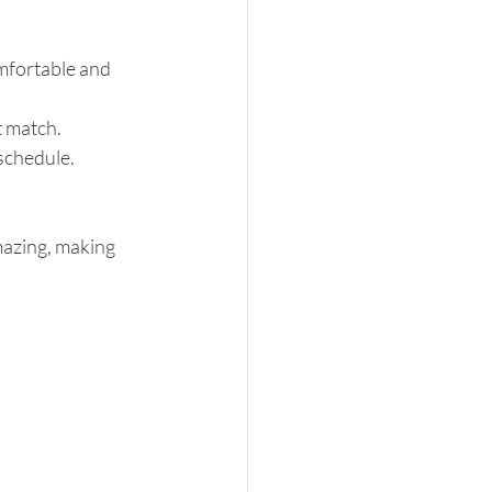
mfortable and 
t match.
 schedule.
mazing, making 