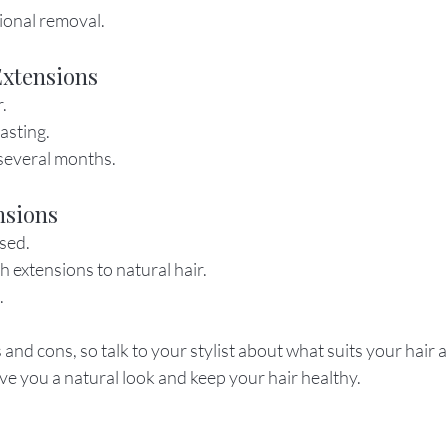
ional removal.
Extensions
r.
asting.
several months.
nsions
sed.
h extensions to natural hair.
.
nd cons, so talk to your stylist about what suits your hair an
give you a natural look and keep your hair healthy.