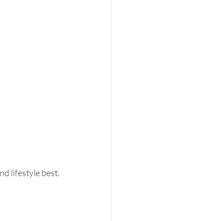
d lifestyle best. 