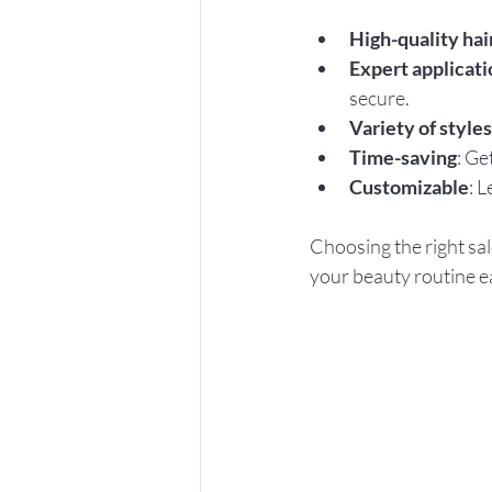
High-quality hai
Expert applicati
secure.
Variety of styles
Time-saving
: Ge
Customizable
: 
Choosing the right sal
your beauty routine e