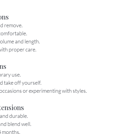
ons
nd remove.
comfortable.
volume and length.
ith proper care.
ons
orary use.
d take off yourself.
 occasions or experimenting with styles.
tensions
and durable.
nd blend well.
4 months.