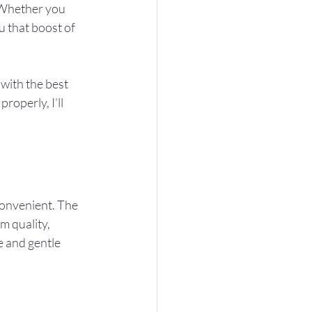
 Whether you 
u that boost of 
with the best 
roperly, I’ll 
convenient. The 
m quality, 
e and gentle 