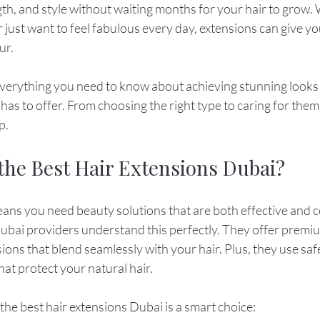
th, and style without waiting months for your hair to grow.
r just want to feel fabulous every day, extensions can give yo
ur.
re everything you need to know about achieving stunning looks 
as to offer. From choosing the right type to caring for them p
p.
he Best Hair Extensions Dubai?
means you need beauty solutions that are both effective and 
ubai providers understand this perfectly. They offer premiu
ions that blend seamlessly with your hair. Plus, they use saf
at protect your natural hair.
the best hair extensions Dubai is a smart choice: