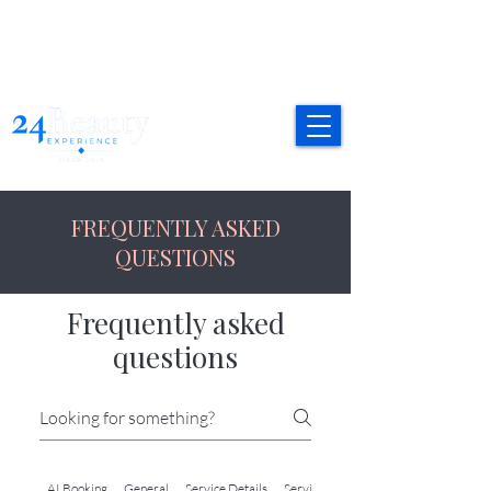
FREQUENTLY ASKED
QUESTIONS
Frequently asked
questions
AI Booking
General
Service Details
Service Details