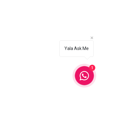
Ajman
Fujairah
Al Ain
Yala Ask Me
✨ Our Services
✓ Hair Styling
1
✓ Makeup Services
✓ Nails and Lashes
✓ Home Massage
✓ Bridal Beauty
✓ Eyebrow Threading
📞 Contact Us