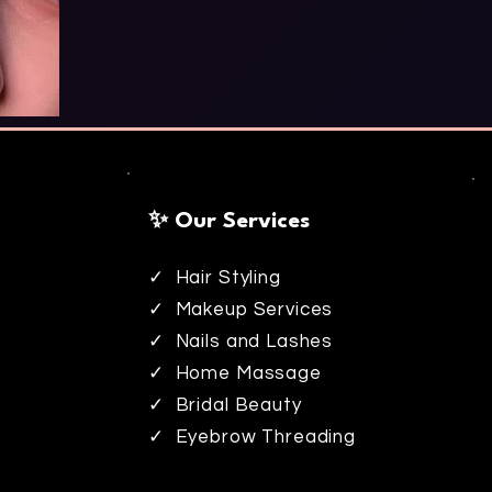
✨ Our Services
✓ Hair Styling
✓ Makeup Services
✓ Nails and Lashes
✓ Home Massage
✓ Bridal Beauty
✓ Eyebrow Threading