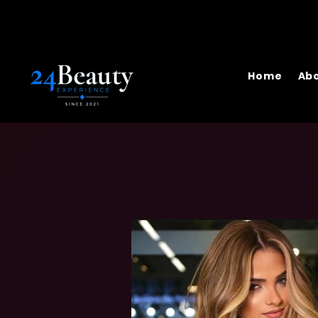
Home
Abo