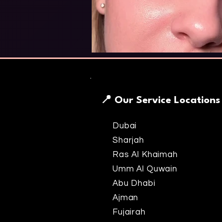
📍 Our Service Locations
Dubai
Sharjah
Ras Al Khaimah
Umm Al Quwain
Abu Dhabi
Ajman
Fujairah