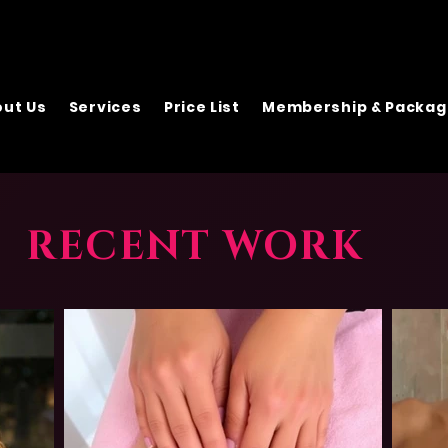
ut Us
Services
Price List
Membership & Packag
RECENT WORK