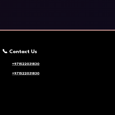
📞 Contact Us
+971522031830
+971522031830